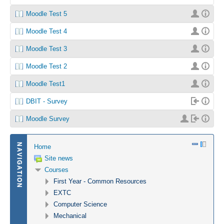
Moodle Test 5
Moodle Test 4
Moodle Test 3
Moodle Test 2
Moodle Test1
DBIT - Survey
Moodle Survey
NAVIGATION
Home
Site news
Courses
First Year - Common Resources
EXTC
Computer Science
Mechanical