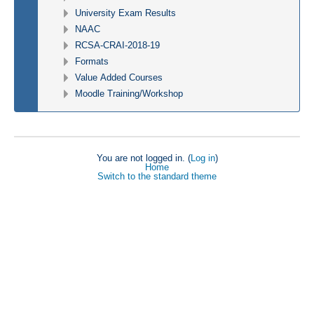
University Exam Results
NAAC
RCSA-CRAI-2018-19
Formats
Value Added Courses
Moodle Training/Workshop
You are not logged in. (
Log in
)
Home
Switch to the standard theme