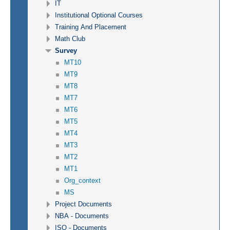
IT
Institutional Optional Courses
Training And Placement
Math Club
Survey
MT10
MT9
MT8
MT7
MT6
MT5
MT4
MT3
MT2
MT1
Org_context
MS
Project Documents
NBA - Documents
ISO - Documents