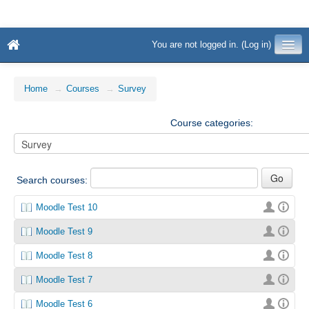
You are not logged in. (
Log in
)
Home
→
Courses
→
Survey
Course categories:
Search courses:
Moodle Test 10
Moodle Test 9
Moodle Test 8
Moodle Test 7
Moodle Test 6